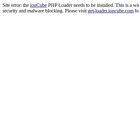
Site error: the
ionCube
PHP Loader needs to be installed. This is a w
security and malware blocking. Please visit
get-loader.ioncube.com
for