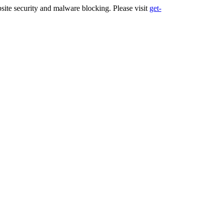
ite security and malware blocking. Please visit
get-