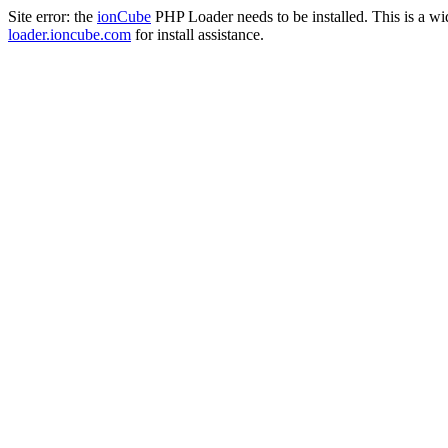
Site error: the
ionCube
PHP Loader needs to be installed. This is a w
loader.ioncube.com
for install assistance.