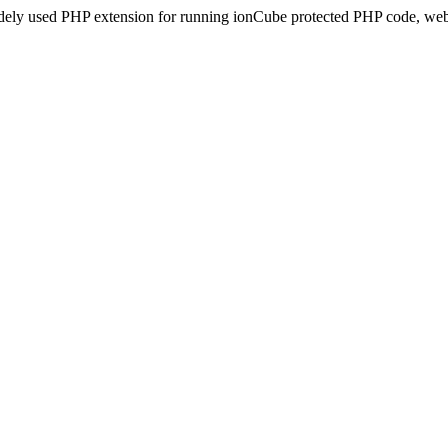
idely used PHP extension for running ionCube protected PHP code, webs