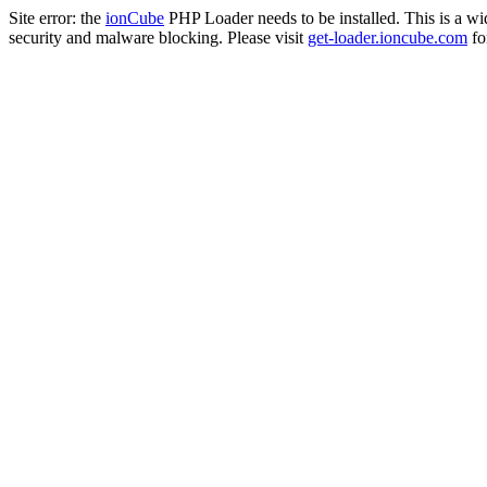
Site error: the
ionCube
PHP Loader needs to be installed. This is a w
security and malware blocking. Please visit
get-loader.ioncube.com
for