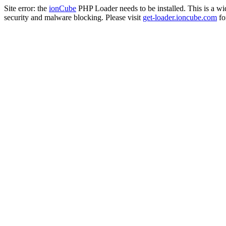
Site error: the
ionCube
PHP Loader needs to be installed. This is a w
security and malware blocking. Please visit
get-loader.ioncube.com
for