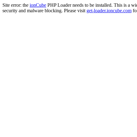
Site error: the
ionCube
PHP Loader needs to be installed. This is a w
security and malware blocking. Please visit
get-loader.ioncube.com
for