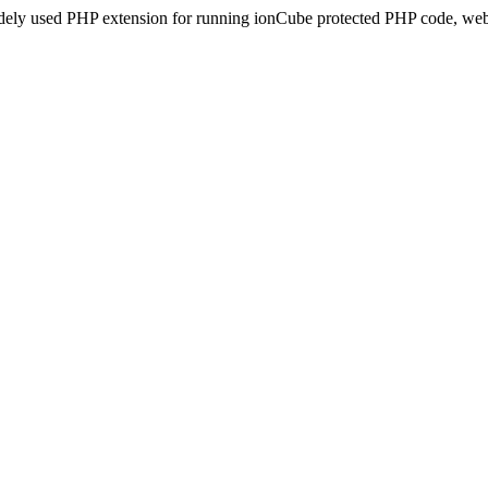
idely used PHP extension for running ionCube protected PHP code, webs