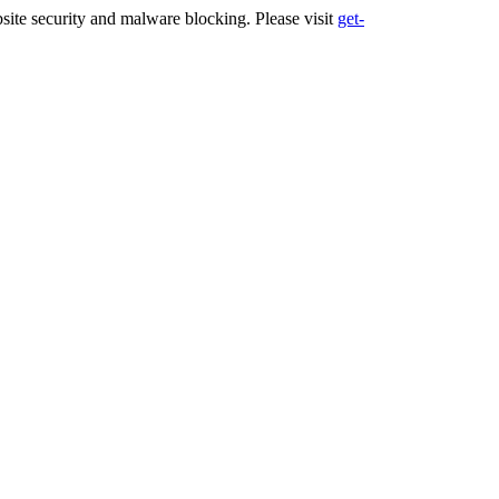
ite security and malware blocking. Please visit
get-