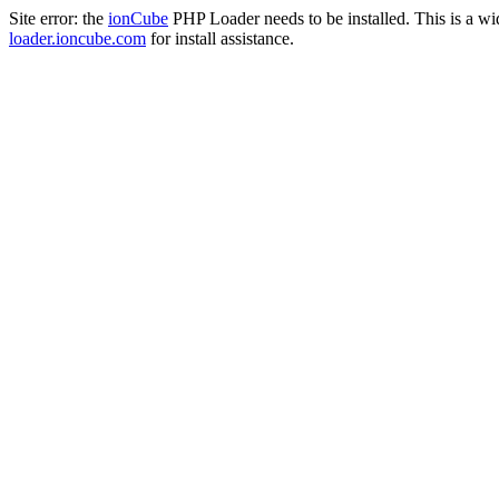
Site error: the
ionCube
PHP Loader needs to be installed. This is a w
loader.ioncube.com
for install assistance.