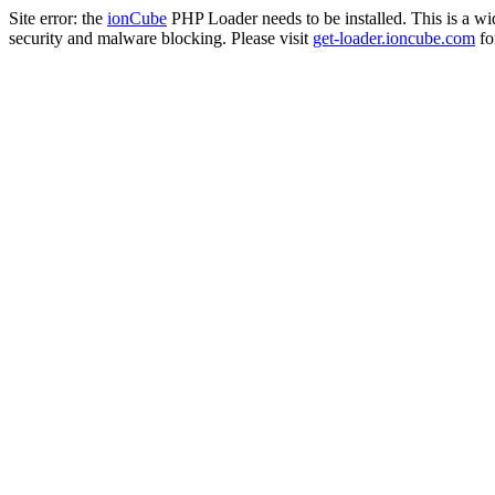
Site error: the
ionCube
PHP Loader needs to be installed. This is a w
security and malware blocking. Please visit
get-loader.ioncube.com
for